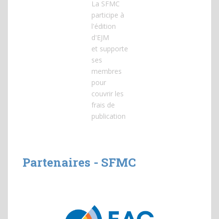
La SFMC
participe à
l'édition
d'EJM
et
supporte
ses
membres
pour
couvrir les
frais de
publication
Partenaires - SFMC