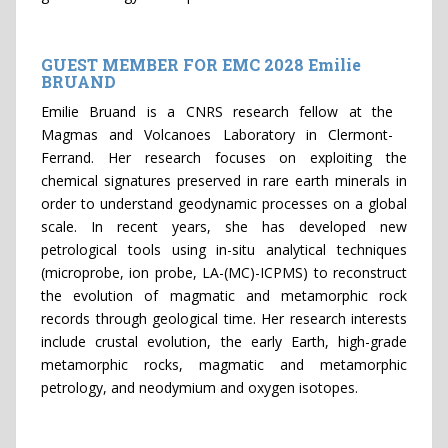
GUEST MEMBER FOR EMC 2028 Emilie
BRUAND
Emilie Bruand is a CNRS research fellow at the
Magmas and Volcanoes Laboratory in Clermont-
Ferrand. Her research focuses on exploiting the
chemical signatures preserved in rare earth minerals in
order to understand geodynamic processes on a global
scale. In recent years, she has developed new
petrological tools using in-situ analytical techniques
(microprobe, ion probe, LA-(MC)-ICPMS) to reconstruct
the evolution of magmatic and metamorphic rock
records through geological time. Her research interests
include crustal evolution, the early Earth, high-grade
metamorphic rocks, magmatic and metamorphic
petrology, and neodymium and oxygen isotopes.