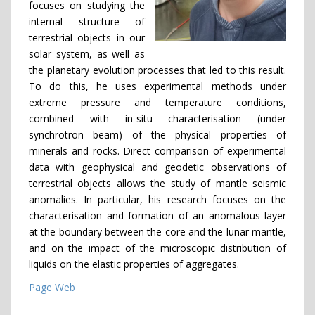
focuses on studying the
internal structure of
terrestrial objects in our
solar system, as well as
the planetary evolution processes that led to this result.
To do this, he uses experimental methods under
extreme pressure and temperature conditions,
combined with in-situ characterisation (under
synchrotron beam) of the physical properties of
minerals and rocks. Direct comparison of experimental
data with geophysical and geodetic observations of
terrestrial objects allows the study of mantle seismic
anomalies. In particular, his research focuses on the
characterisation and formation of an anomalous layer
at the boundary between the core and the lunar mantle,
and on the impact of the microscopic distribution of
liquids on the elastic properties of aggregates.
Page Web