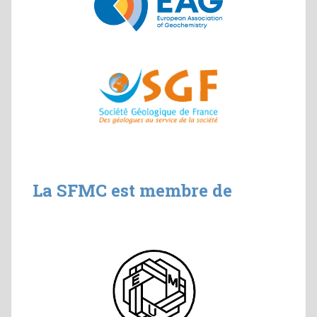
La SFMC est membre de