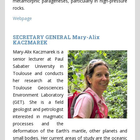
metamorphic parageneses, particularly in high-pressure
rocks.
Webpage
SECRETARY GENERAL Mary-Alix
KACZMAREK
Mary-Alix Kaczmarek is a
senior lecturer at Paul
Sabatier University in
Toulouse and conducts
her research at the
Toulouse Geosciences
Environment Laboratory
(GET). She is a field
geologist and petrologist
interested in magmatic
processes and the
deformation of the Earth’s mantle, other planets and
small bodies. Her current areas of study are the oceanic