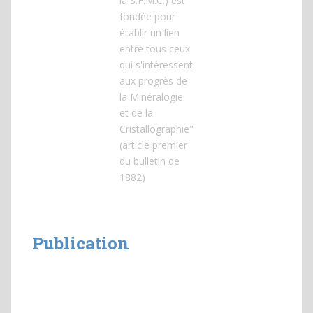
la S.F.M.C.) est
fondée pour
établir un lien
entre tous ceux
qui s'intéressent
aux progrès de
la Minéralogie
et de la
Cristallographie"
(article premier
du bulletin de
1882)
Publication