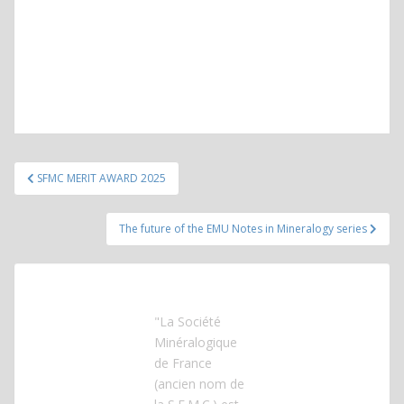
Post
SFMC MERIT AWARD 2025
navigation
The future of the EMU Notes in Mineralogy series
"La Société
Minéralogique
de France
(ancien nom de