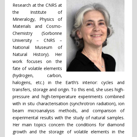
Research at the CNRS at
the Institute of
Mineralogy, Physics of
Materials and Cosmo-
Chemistry (Sorbonne
University – CNRS –
National Museum of
Natural History). Her
work focuses on the
fate of volatile elements
(hydrogen, carbon,
halogens, etc.) in the Earth’s interior: cycles and
transfers, storage and origin. To this end, she uses high-
pressure and high-temperature experiments combined
with in situ characterisation (synchrotron radiation), ion
beam microanalysis methods, and comparison of
experimental results with the study of natural samples.
Her main topics concern the conditions for diamond
growth and the storage of volatile elements in the