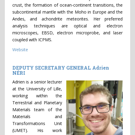
crust, the formation of ocean-continent transitions, the
subcontinental mantle with the Moho in Europe and the
Andes, and achondrite meteorites. Her preferred
analysis techniques are optical and electron
microscopes, EBSD, electron microprobe, and laser
coupled with ICPMS.
Website
DEPUTY SECRETARY GENERAL Adrien
NÉRI
Adrien is a senior lecturer
at the University of Lille,
working within the
Terrestrial and Planetary
Materials team of the
Materials and
Transformations Unit
(UMET). His work