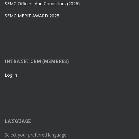
SFMC Officers And Councillors (2026)
SFMC MERIT AWARD 2025
INTRANET CRM (MEMBRES)
Log in
LANGUAGE
Select your preferred language: