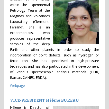
within the Experimental
Petrology Team at the
Magmas and Volcanoes
Laboratory (Clermont-
Ferrand). She is an
experimentalist who
produces representative
samples of the deep
Earth and other planets in order to study the
incorporation of point defects, such as hydrogen or
ferric iron. She has specialised in high-pressure
techniques and has also participated in the development
of various spectroscopic analysis methods (FTIR,
Raman, XANES, ERDA).
Webpage
VICE-PRESIDENT Hélène BUREAU
Hélène is Director of