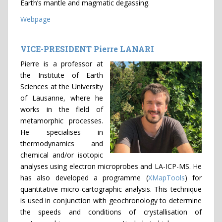
Earth’s mantle and magmatic degassing.
Webpage
VICE-PRESIDENT Pierre LANARI
Pierre is a professor at
the Institute of Earth
Sciences at the University
of Lausanne, where he
works in the field of
metamorphic processes.
He specialises in
thermodynamics and
chemical and/or isotopic
analyses using electron microprobes and LA-ICP-MS. He
has also developed a programme (
XMapTools
) for
quantitative micro-cartographic analysis. This technique
is used in conjunction with geochronology to determine
the speeds and conditions of crystallisation of