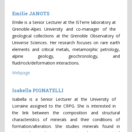
Emilie JANOTS
Emilie is a Senior Lecturer at the ISTerre laboratory at
Grenoble-Alpes University and co-manager of the
geological collections at the Grenoble Observatory of
Universe Sciences. Her research focuses on rare earth
elements and critical metals, metamorphic petrology,
alpine geology, geochronology, and
fluid/rock/deformation interactions.
Webpage
Isabella PIGNATELLI
Isabella is a Senior Lecturer at the University of
Lorraine assigned to the CRPG. She is interested in
the link between the composition and structural
characteristics of minerals and their conditions of
formation/alteration. She studies minerals found in