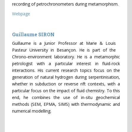
recording of petrochronometers during metamorphism.
Webpage
Guillaume SIRON
Guillaume is a Junior Professor at Marie & Louis
Pasteur University in Besançon. He is part of the
Chrono-environment laboratory. He is a metamorphic
petrologist with a particular interest in fluid-rock
interactions. His current research topics focus on the
generation of natural hydrogen during serpentinisation,
whether in subduction or reverse rift contexts, with a
particular focus on the impact of fluid chemistry. To this
end, he combines the use of in-situ geochemical
methods (SEM, EPMA, SIMS) with thermodynamic and
numerical modelling.