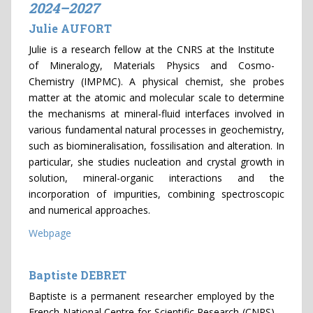
2024–2027
Julie AUFORT
Julie is a research fellow at the CNRS at the Institute
of Mineralogy, Materials Physics and Cosmo-
Chemistry (IMPMC). A physical chemist, she probes
matter at the atomic and molecular scale to determine
the mechanisms at mineral-fluid interfaces involved in
various fundamental natural processes in geochemistry,
such as biomineralisation, fossilisation and alteration. In
particular, she studies nucleation and crystal growth in
solution, mineral-organic interactions and the
incorporation of impurities, combining spectroscopic
and numerical approaches.
Webpage
Baptiste DEBRET
Baptiste is a permanent researcher employed by the
French National Centre for Scientific Research (CNRS)