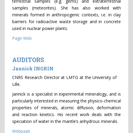
terrestrial samples (e.g. gems) and extraterrestrial
samples (meteorites). She has also worked with
minerals formed in anthropogenic contexts, i.e. in clay
barriers for radioactive waste storage and in concrete
used in nuclear power plants.
Page Web
AUDITORS
Jannick INGRIN
CNRS Research Director at LMTG at the University of
Lille.
Jannick is a specialist in experimental mineralogy, and is
particularly interested in measuring the physico-chemical
properties of minerals, atomic diffusion, deformation
and reaction kinetics. His recent work deals with the
speciation of water in the mantle’s anhydrous minerals.
Webpage