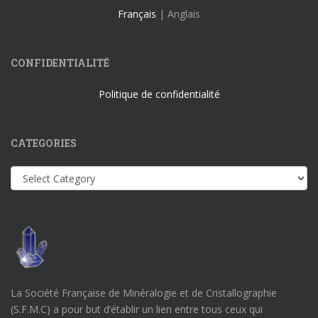
Français
| Anglais
CONFIDENTIALITÉ
Politique de confidentialité
CATEGORIES
Categories
La Société Française de Minéralogie et de Cristallographie
(S.F.M.C) a pour but d’établir un lien entre tous ceux qui