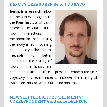
DEPUTY TREASURER Benoît DUBACQ
Benoît is a research fellow
at the CNRS assigned to
the Paris Institute of Earth
Sciences. He studies fluid-
rock interactions in
metamorphic rocks using
thermodynamic modelling
and crystallochemical
methods to better
understand the history of
rocks in the lithosphere
and reconstruct their pressure-temperature-time
trajectory. His recent research includes the sharing of
trace elements between fluids and minerals.
NEWSLETTER EDITOR / “ELEMENTS”
CORRESPONDENT Guillaume DELPECH