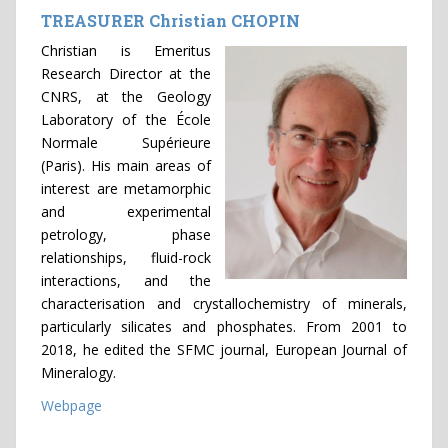
TREASURER Christian CHOPIN
Christian is Emeritus
Research Director at the
CNRS, at the Geology
Laboratory of the École
Normale Supérieure
(Paris). His main areas of
interest are metamorphic
and experimental
petrology, phase
relationships, fluid-rock
interactions, and the
characterisation and crystallochemistry of minerals,
particularly silicates and phosphates. From 2001 to
2018, he edited the SFMC journal, European Journal of
Mineralogy.
Webpage