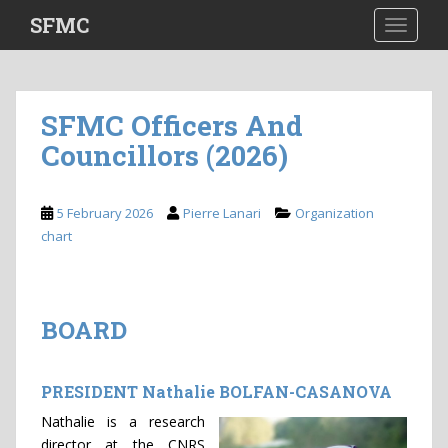
S
SFMC
TOGGLE
k
i
p
t
SFMC Officers And
o
Councillors (2026)
m
a
i
5 February 2026
Pierre Lanari
Organization
n
chart
c
o
n
t
BOARD
e
n
t
PRESIDENT Nathalie BOLFAN-CASANOVA
Nathalie is a research
director at the CNRS