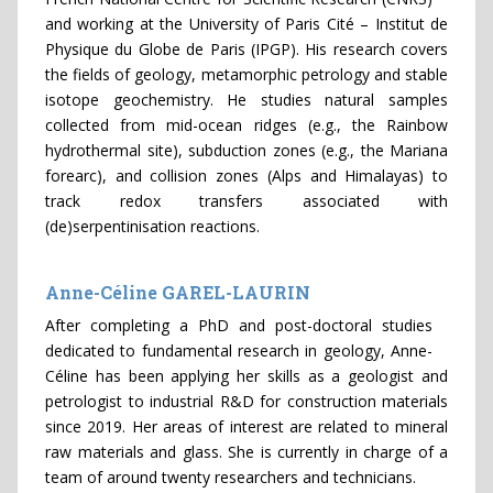
and working at the University of Paris Cité – Institut de
Physique du Globe de Paris (IPGP). His research covers
the fields of geology, metamorphic petrology and stable
isotope geochemistry. He studies natural samples
collected from mid-ocean ridges (e.g., the Rainbow
hydrothermal site), subduction zones (e.g., the Mariana
forearc), and collision zones (Alps and Himalayas) to
track redox transfers associated with
(de)serpentinisation reactions.
Anne-Céline GAREL-LAURIN
After completing a PhD and post-doctoral studies
dedicated to fundamental research in geology, Anne-
Céline has been applying her skills as a geologist and
petrologist to industrial R&D for construction materials
since 2019. Her areas of interest are related to mineral
raw materials and glass. She is currently in charge of a
team of around twenty researchers and technicians.