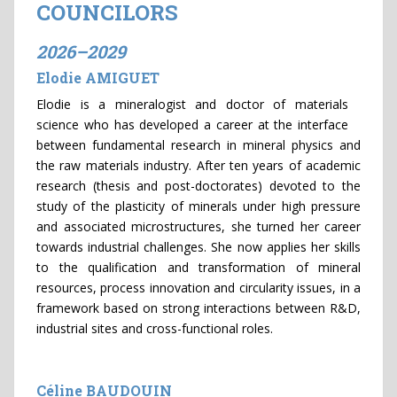
COUNCILORS
2026–2029
Elodie AMIGUET
Elodie is a mineralogist and doctor of materials
science who has developed a career at the interface
between fundamental research in mineral physics and
the raw materials industry. After ten years of academic
research (thesis and post-doctorates) devoted to the
study of the plasticity of minerals under high pressure
and associated microstructures, she turned her career
towards industrial challenges. She now applies her skills
to the qualification and transformation of mineral
resources, process innovation and circularity issues, in a
framework based on strong interactions between R&D,
industrial sites and cross-functional roles.
Céline BAUDOUIN