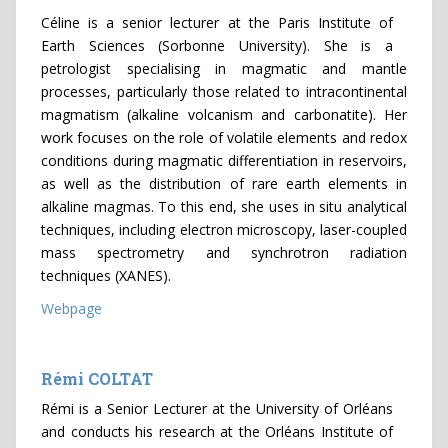
Céline is a senior lecturer at the Paris Institute of
Earth Sciences (Sorbonne University). She is a
petrologist specialising in magmatic and mantle
processes, particularly those related to intracontinental
magmatism (alkaline volcanism and carbonatite). Her
work focuses on the role of volatile elements and redox
conditions during magmatic differentiation in reservoirs,
as well as the distribution of rare earth elements in
alkaline magmas. To this end, she uses in situ analytical
techniques, including electron microscopy, laser-coupled
mass spectrometry and synchrotron radiation
techniques (XANES).
Webpage
Rémi COLTAT
Rémi is a Senior Lecturer at the University of Orléans
and conducts his research at the Orléans Institute of