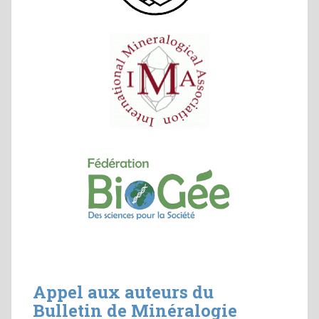
Appel aux auteurs du
Bulletin de Minéralogie