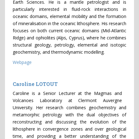
Earth Sciences. He is a mantle petrologist and is
particularly interested in fluid-rock interactions in
oceanic domains, elemental mobility and the formation
of mineralisation in the oceanic lithosphere. His research
focuses on both current oceanic domains (Mid-Atlantic
Ridge) and ophiolites (Alps, Cyprus), where he combines
structural geology, petrology, elemental and isotopic
geochemistry, and thermodynamic modelling.
Webpage
Caroline LOTOUT
Caroline is a Senior Lecturer at the Magmas and
Volcanoes Laboratory at Clermont Auvergne
University. Her research combines geochemistry and
metamorphic petrology with the dual objectives of
reconstructing and discussing the evolution of the
lithosphere in convergence zones and over geological
time, and providing a better understanding of the