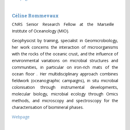
Céline Rommevaux
CNRS Senior Research Fellow at the Marseille
Institute of Oceanology (MIO).
Geophysicist by training, specialist in Geomicrobiology,
her work concerns the interaction of microorganisms
with the rocks of the oceanic crust, and the influence of
environmental variations on microbial structures and
communities, in particular on iron-rich mats of the
ocean floor . Her multidisciplinary approach combines
fieldwork (oceanographic campaigns), in situ microbial
colonisation through instrumental developments,
molecular biology, microbial ecology through Omics
methods, and microscopy and spectroscopy for the
characterisation of biomineral phases.
Webpage