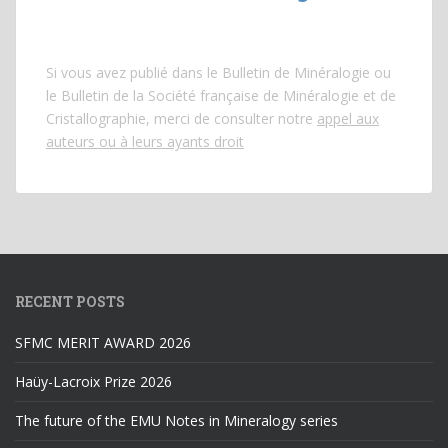
Si vous avez publié dans le Bulletin de Minéralogie ou
le Bulletin de la Société française de Minéralogie et de
Cristallographie, merci de consulter notre
appel aux
auteurs ou à leurs ayants droit
RECENT POSTS
SFMC MERIT AWARD 2026
Haüy-Lacroix Prize 2026
The future of the EMU Notes in Mineralogy series