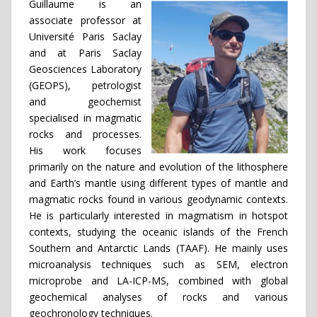
Guillaume is an
associate professor at
Université Paris Saclay
and at Paris Saclay
Geosciences Laboratory
(GEOPS), petrologist
and geochemist
specialised in magmatic
rocks and processes.
His work focuses
primarily on the nature and evolution of the lithosphere
and Earth’s mantle using different types of mantle and
magmatic rocks found in various geodynamic contexts.
He is particularly interested in magmatism in hotspot
contexts, studying the oceanic islands of the French
Southern and Antarctic Lands (TAAF). He mainly uses
microanalysis techniques such as SEM, electron
microprobe and LA-ICP-MS, combined with global
geochemical analyses of rocks and various
geochronology techniques.