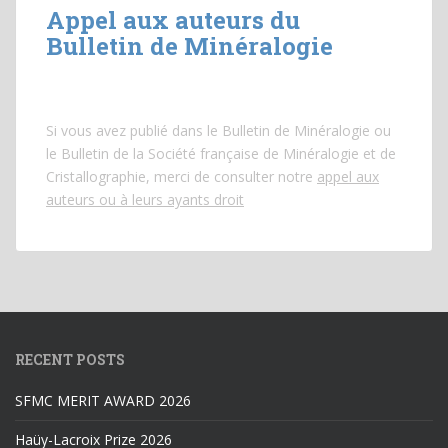
Appel aux auteurs du
Bulletin de Minéralogie
Si vous avez publié dans le Bulletin de Minéralogie ou
le Bulletin de la Société française de Minéralogie et de
Cristallographie, merci de consulter notre
appel aux
auteurs ou à leurs ayants droit
RECENT POSTS
SFMC MERIT AWARD 2026
Haüy-Lacroix Prize 2026