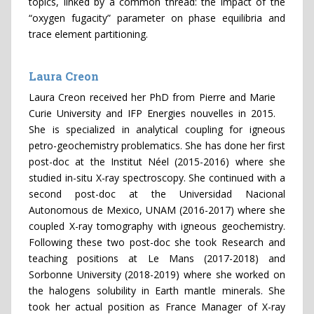
topics, linked by a common thread: the impact of the
“oxygen fugacity” parameter on phase equilibria and
trace element partitioning.
Laura Creon
Laura Creon received her PhD from Pierre and Marie
Curie University and IFP Energies nouvelles in 2015.
She is specialized in analytical coupling for igneous
petro-geochemistry problematics. She has done her first
post-doc at the Institut Néel (2015-2016) where she
studied in-situ X-ray spectroscopy. She continued with a
second post-doc at the Universidad Nacional
Autonomous de Mexico, UNAM (2016-2017) where she
coupled X-ray tomography with igneous geochemistry.
Following these two post-doc she took Research and
teaching positions at Le Mans (2017-2018) and
Sorbonne University (2018-2019) where she worked on
the halogens solubility in Earth mantle minerals. She
took her actual position as France Manager of X-ray