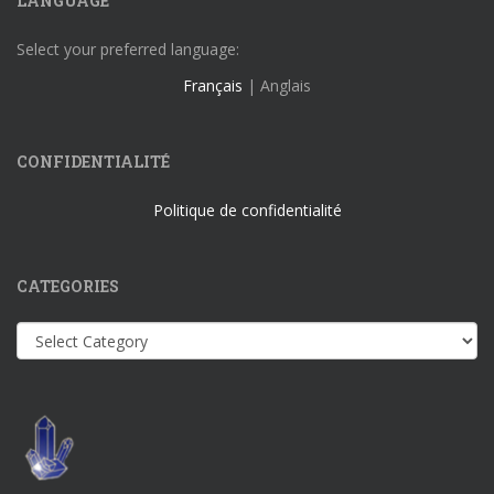
LANGUAGE
Select your preferred language:
Français
| Anglais
CONFIDENTIALITÉ
Politique de confidentialité
CATEGORIES
Categories