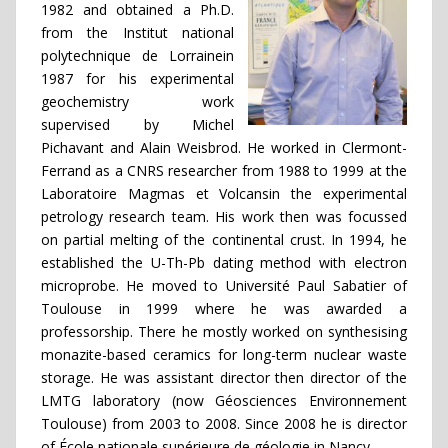
1982 and obtained a Ph.D.
from the Institut national
polytechnique de Lorrainein
1987 for his experimental
geochemistry work
supervised by Michel
Pichavant and Alain Weisbrod. He worked in Clermont-
Ferrand as a CNRS researcher from 1988 to 1999 at the
Laboratoire Magmas et Volcansin the experimental
petrology research team. His work then was focussed
on partial melting of the continental crust. In 1994, he
established the U-Th-Pb dating method with electron
microprobe. He moved to Université Paul Sabatier of
Toulouse in 1999 where he was awarded a
professorship. There he mostly worked on synthesising
monazite-based ceramics for long-term nuclear waste
storage. He was assistant director then director of the
LMTG laboratory (now Géosciences Environnement
Toulouse) from 2003 to 2008. Since 2008 he is director
of École nationale supérieure de géologie in Nancy.