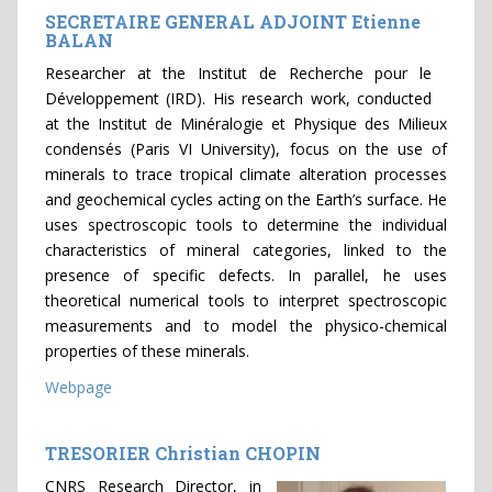
SECRETAIRE GENERAL ADJOINT Etienne
BALAN
Researcher at the Institut de Recherche pour le
Développement (IRD). His research work, conducted
at the Institut de Minéralogie et Physique des Milieux
condensés (Paris VI University), focus on the use of
minerals to trace tropical climate alteration processes
and geochemical cycles acting on the Earth’s surface. He
uses spectroscopic tools to determine the individual
characteristics of mineral categories, linked to the
presence of specific defects. In parallel, he uses
theoretical numerical tools to interpret spectroscopic
measurements and to model the physico-chemical
properties of these minerals.
Webpage
TRESORIER Christian CHOPIN
CNRS Research Director, in