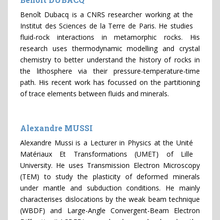
Benoît Dubacq is a CNRS researcher working at the
Institut des Sciences de la Terre de Paris. He studies
fluid-rock interactions in metamorphic rocks. His
research uses thermodynamic modelling and crystal
chemistry to better understand the history of rocks in
the lithosphere via their pressure-temperature-time
path. His recent work has focussed on the partitioning
of trace elements between fluids and minerals.
Alexandre MUSSI
Alexandre Mussi is a Lecturer in Physics at the Unité
Matériaux Et Transformations (UMET) of Lille
University. He uses Transmission Electron Microscopy
(TEM) to study the plasticity of deformed minerals
under mantle and subduction conditions. He mainly
characterises dislocations by the weak beam technique
(WBDF) and Large-Angle Convergent-Beam Electron