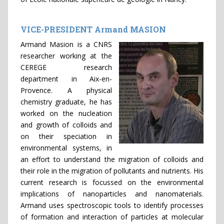
VICE-PRESIDENT Armand MASION
Armand Masion is a CNRS
researcher working at the
CEREGE research
department in Aix-en-
Provence. A physical
chemistry graduate, he has
worked on the nucleation
and growth of colloids and
on their speciation in
environmental systems, in
an effort to understand the migration of colloids and
their role in the migration of pollutants and nutrients. His
current research is focussed on the environmental
implications of nanoparticles and nanomaterials.
Armand uses spectroscopic tools to identify processes
of formation and interaction of particles at molecular