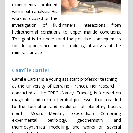
experiments combined
with in-situ analysis. His
work is focused on the
investigation of fluid-mineral interactions from
hydrothermal conditions to upper mantle conditions.
The goal is to understand the possible consequences
for life appearance and microbiological activity at the
mineral surface.
Camille Cartier
Camille Cartier is a young assistant professor teaching
at the University of Lorraine (France). Her research,
conducted at the CRPG (Nancy, France), is focused on
magmatic and cosmochemical processes that have led
to the formation and evolution of planetary bodies
(Earth, Moon, Mercury, asteroids…). Combining
experimental petrology, geochemistry and
thermodynamical modelling, she works on several