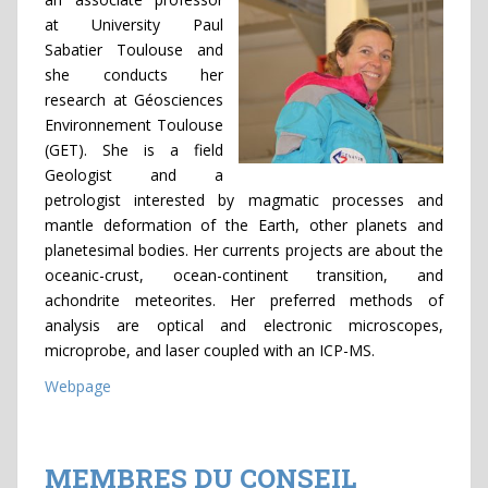
at University Paul
Sabatier Toulouse and
she conducts her
research at Géosciences
Environnement Toulouse
(GET). She is a field
Geologist and a
petrologist interested by magmatic processes and
mantle deformation of the Earth, other planets and
planetesimal bodies. Her currents projects are about the
oceanic-crust, ocean-continent transition, and
achondrite meteorites. Her preferred methods of
analysis are optical and electronic microscopes,
microprobe, and laser coupled with an ICP-MS.
Webpage
MEMBRES DU CONSEIL