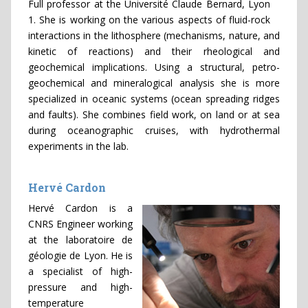
Full professor at the Université Claude Bernard, Lyon
1. She is working on the various aspects of fluid-rock
interactions in the lithosphere (mechanisms, nature, and
kinetic of reactions) and their rheological and
geochemical implications. Using a structural, petro-
geochemical and mineralogical analysis she is more
specialized in oceanic systems (ocean spreading ridges
and faults). She combines field work, on land or at sea
during oceanographic cruises, with hydrothermal
experiments in the lab.
Hervé Cardon
Hervé Cardon is a
CNRS Engineer working
at the laboratoire de
géologie de Lyon. He is
a specialist of high-
pressure and high-
temperature