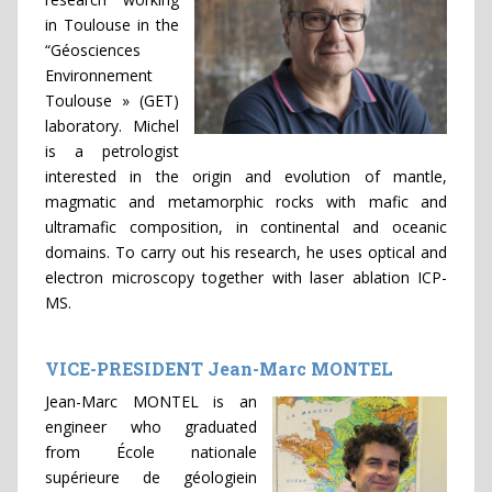
in Toulouse in the
“Géosciences
Environnement
Toulouse » (GET)
laboratory. Michel
is a petrologist
interested in the origin and evolution of mantle,
magmatic and metamorphic rocks with mafic and
ultramafic composition, in continental and oceanic
domains. To carry out his research, he uses optical and
electron microscopy together with laser ablation ICP-
MS.
VICE-PRESIDENT Jean-Marc MONTEL
Jean-Marc MONTEL is an
engineer who graduated
from École nationale
supérieure de géologiein