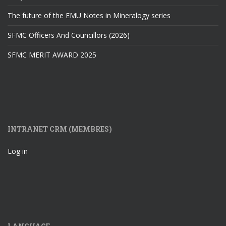
The future of the EMU Notes in Mineralogy series
SFMC Officers And Councillors (2026)
SFMC MERIT AWARD 2025
INTRANET CRM (MEMBRES)
Log in