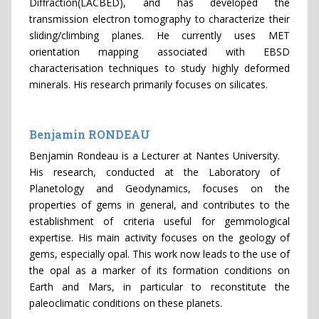
Diffraction(LACBED), and has developed the
transmission electron tomography to characterize their
sliding/climbing planes. He currently uses MET
orientation mapping associated with EBSD
characterisation techniques to study highly deformed
minerals. His research primarily focuses on silicates.
Benjamin RONDEAU
Benjamin Rondeau is a Lecturer at Nantes University.
His research, conducted at the Laboratory of
Planetology and Geodynamics, focuses on the
properties of gems in general, and contributes to the
establishment of criteria useful for gemmological
expertise. His main activity focuses on the geology of
gems, especially opal. This work now leads to the use of
the opal as a marker of its formation conditions on
Earth and Mars, in particular to reconstitute the
paleoclimatic conditions on these planets.