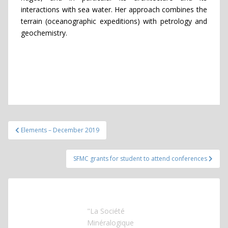
interactions with sea water. Her approach combines the
terrain (oceanographic expeditions) with petrology and
geochemistry.
Post
Elements – December 2019
navigation
SFMC grants for student to attend conferences
"La Société
Minéralogique