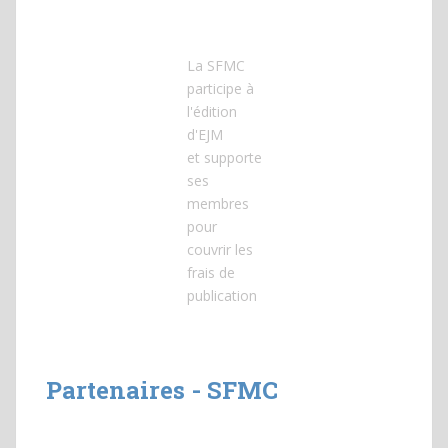
La SFMC
participe à
l'édition
d'EJM
et
supporte
ses
membres
pour
couvrir les
frais de
publication
Partenaires - SFMC