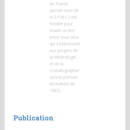
de France
(ancien nom de
la S.F.M.C.) est
fondée pour
établir un lien
entre tous ceux
qui s'intéressent
aux progrès de
la Minéralogie
et de la
Cristallographie"
(article premier
du bulletin de
1882)
Publication