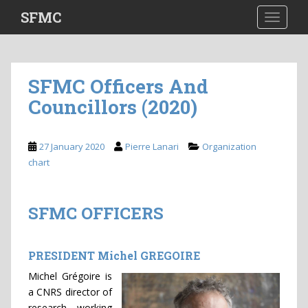
S
SFMC
TOGGLE
k
i
p
t
SFMC Officers And
o
Councillors (2020)
m
a
i
27 January 2020
Pierre Lanari
Organization
n
chart
c
o
n
SFMC OFFICERS
t
e
n
PRESIDENT Michel GREGOIRE
t
Michel Grégoire is
a CNRS director of
research working