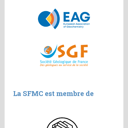
La SFMC est membre de