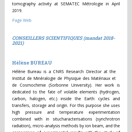
tomography activity at SEMATEC Métrologie in April
2019.
Page Web
CONSEILLERS SCIENTIFIQUES (mandat 2018-
2021)
Hélène BUREAU
Hélène Bureau is a CNRS Research Director at the
Institut de Minéralogie de Physique des Matériaux et
de Cosmochimie (Sorbonne University). Her work is
dedicated to the fate of volatile elements (hydrogen,
carbon, halogen, etc.) inside the Earth: cycles and
transfers, storage and origin. For this purpose she uses
high pressure and temperature experimentation
combined with in situcharacterisations (synchrotron
radiation), micro-analysis methods by ion beam, and the