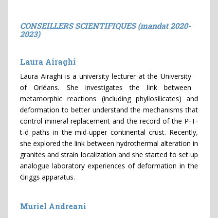
CONSEILLERS SCIENTIFIQUES (mandat 2020-
2023)
Laura Airaghi
Laura Airaghi is a university lecturer at the University
of Orléans. She investigates the link between
metamorphic reactions (including phyllosilicates) and
deformation to better understand the mechanisms that
control mineral replacement and the record of the P-T-
t-d paths in the mid-upper continental crust. Recently,
she explored the link between hydrothermal alteration in
granites and strain localization and she started to set up
analogue laboratory experiences of deformation in the
Griggs apparatus.
Muriel Andreani