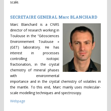
scale.
SECRETAIRE GENERAL Marc BLANCHARD
Marc Blanchard is a CNRS
director of research working in
Toulouse in the “Géosciences
Environnement Toulouse »
(GET) laboratory. He has
interest in processes
controlling isotopic
fractionation, in the crystal
chemistry of mineral phases
with environmental
importance and in the crystal chemistry of volatiles in
the mantle. To this end, Marc mainly uses molecular-
scale modelling techniques and spectrosopy.
Webpage