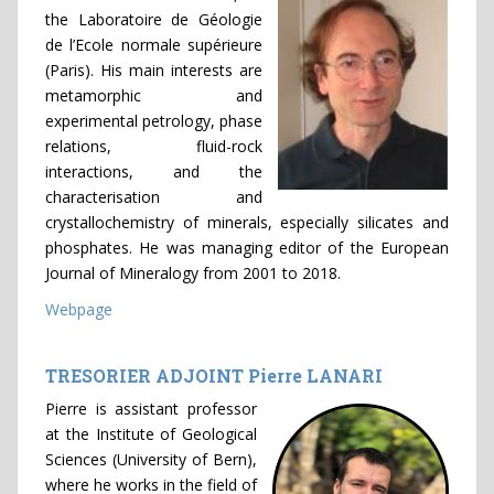
the Laboratoire de Géologie
de l’Ecole normale supérieure
(Paris). His main interests are
metamorphic and
experimental petrology, phase
relations, fluid-rock
interactions, and the
characterisation and
crystallochemistry of minerals, especially silicates and
phosphates. He was managing editor of the European
Journal of Mineralogy from 2001 to 2018.
Webpage
TRESORIER ADJOINT Pierre LANARI
Pierre is assistant professor
at the Institute of Geological
Sciences (University of Bern),
where he works in the field of