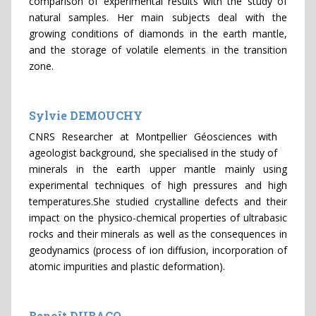
comparison of experimental results with the study of
natural samples. Her main subjects deal with the
growing conditions of diamonds in the earth mantle,
and the storage of volatile elements in the transition
zone.
Sylvie DEMOUCHY
CNRS Researcher at Montpellier Géosciences with
ageologist background, she specialised in the study of
minerals in the earth upper mantle mainly using
experimental techniques of high pressures and high
temperatures.She studied crystalline defects and their
impact on the physico-chemical properties of ultrabasic
rocks and their minerals as well as the consequences in
geodynamics (process of ion diffusion, incorporation of
atomic impurities and plastic deformation).
Benoît DUBACQ