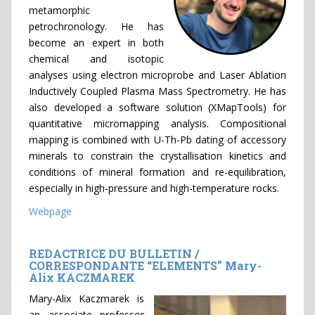
metamorphic
petrochronology. He has
become an expert in both
chemical and isotopic
analyses using electron microprobe and Laser Ablation
Inductively Coupled Plasma Mass Spectrometry. He has
also developed a software solution (XMapTools) for
quantitative micromapping analysis. Compositional
mapping is combined with U-Th-Pb dating of accessory
minerals to constrain the crystallisation kinetics and
conditions of mineral formation and re-equilibration,
especially in high-pressure and high-temperature rocks.
Webpage
REDACTRICE DU BULLETIN /
CORRESPONDANTE “ELEMENTS” Mary-
Alix KACZMAREK
Mary-Alix Kaczmarek is
an associate professor