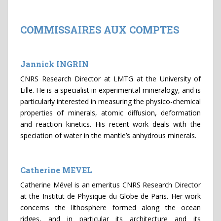
COMMISSAIRES AUX COMPTES
Jannick INGRIN
CNRS Research Director at LMTG at the University of
Lille. He is a specialist in experimental mineralogy, and is
particularly interested in measuring the physico-chemical
properties of minerals, atomic diffusion, deformation
and reaction kinetics. His recent work deals with the
speciation of water in the mantle’s anhydrous minerals.
Catherine MEVEL
Catherine Mével is an emeritus CNRS Research Director
at the Institut de Physique du Globe de Paris. Her work
concerns the lithosphere formed along the ocean
ridges, and in particular its architecture and its